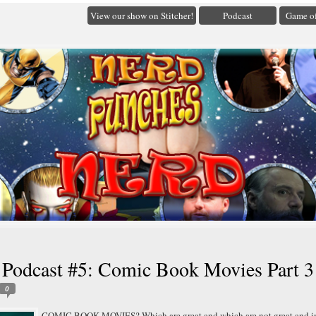
View our show on Stitcher!
Podcast
Game of
 Podcast #5: Comic Book Movies Part 3
0
COMIC BOOK MOVIES? Which are great and which are not great and i