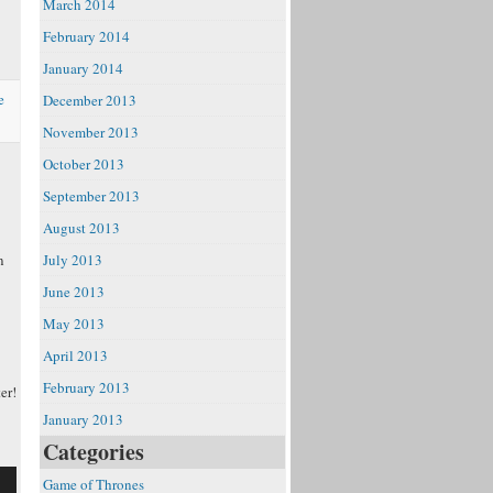
March 2014
e
February 2014
January 2014
e
December 2013
November 2013
October 2013
September 2013
August 2013
n
July 2013
June 2013
May 2013
April 2013
February 2013
er!
January 2013
Categories
Game of Thrones