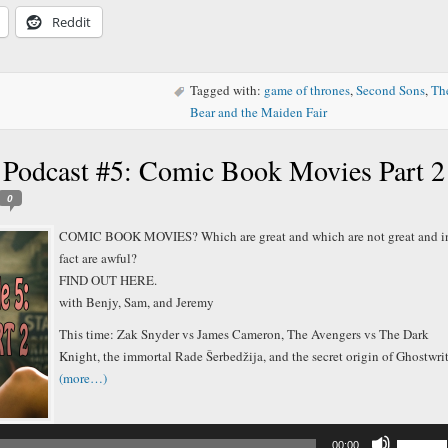
decreas
Reddit
volume.
Tagged with:
game of thrones
,
Second Sons
,
Th
Bear and the Maiden Fair
 Podcast #5: Comic Book Movies Part 2
0
COMIC BOOK MOVIES? Which are great and which are not great and i
fact are awful?
FIND OUT HERE.
with Benjy, Sam, and Jeremy
This time: Zak Snyder vs James Cameron, The Avengers vs The Dark
Knight, the immortal Rade Šerbedžija, and the secret origin of Ghostwrit
(more…)
Audio
Player
Use
00:00