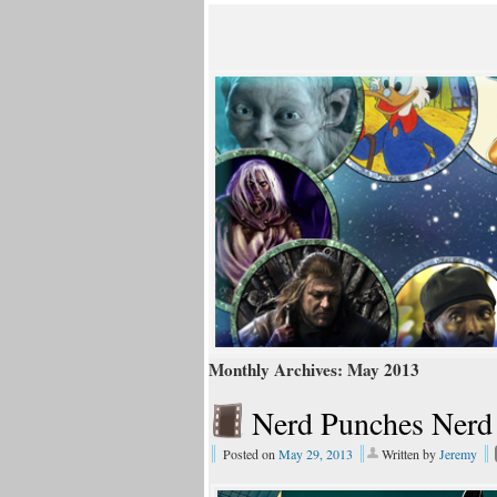
Monthly Archives:
May 2013
Nerd Punches Nerd
Posted on
May 29, 2013
Written by
Jeremy