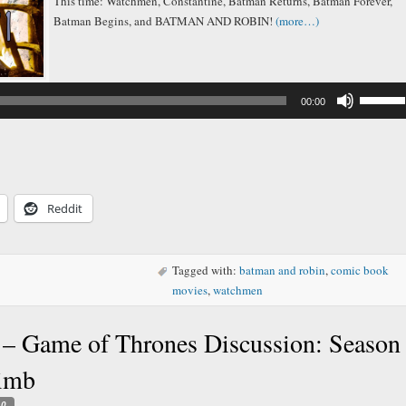
This time: Watchmen, Constantine, Batman Returns, Batman Forever,
Batman Begins, and BATMAN AND ROBIN!
(more…)
Audio
Player
Use
00:00
Up/Down
Arrow
keys
to
increase
or
decreas
Reddit
volume.
Tagged with:
batman and robin
,
comic book
movies
,
watchmen
– Game of Thrones Discussion: Season
limb
0