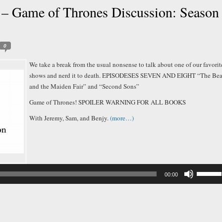
– Game of Thrones Discussion: Season
0
We take a break from the usual nonsense to talk about one of our favorit
shows and nerd it to death. EPISODESES SEVEN AND EIGHT “The Bea
and the Maiden Fair” and “Second Sons”
Game of Thrones! SPOILER WARNING FOR ALL BOOKS
With Jeremy, Sam, and Benjy.
(more…)
Audio
Player
Use
00:00
Up/Down
Arrow
keys
to
increase
or