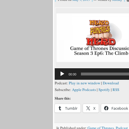
00:00
Podcast:
Play in new window
|
Download
Subscribe:
Apple Podcasts
|
Spotify
|
RSS
Share this:
Tumblr
X
Facebook
Published under:
Game of Thrones
,
Podcast