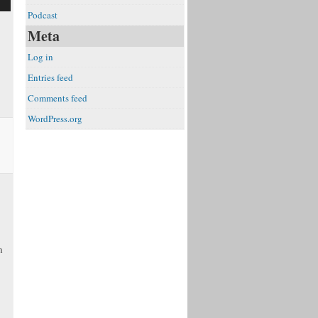
Podcast
Meta
Log in
Entries feed
e
Comments feed
WordPress.org
n