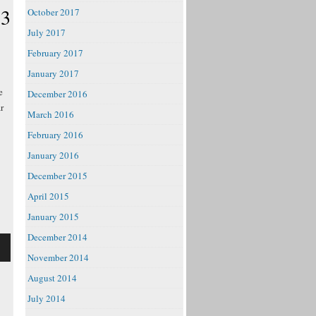
 3
October 2017
July 2017
February 2017
January 2017
e
December 2016
r
March 2016
February 2016
January 2016
December 2015
April 2015
January 2015
December 2014
November 2014
August 2014
July 2014