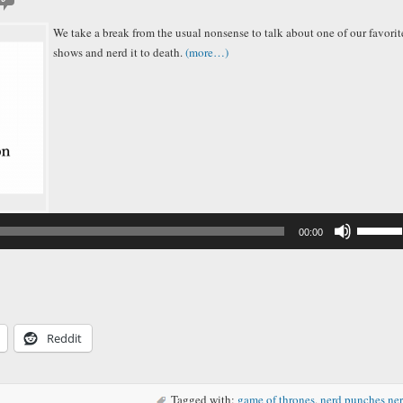
We take a break from the usual nonsense to talk about one of our favorit
shows and nerd it to death.
(more…)
Audio
Player
Use
00:00
Up/Down
Arrow
keys
to
increase
or
decreas
Reddit
volume.
Tagged with:
game of thrones
,
nerd punches ne