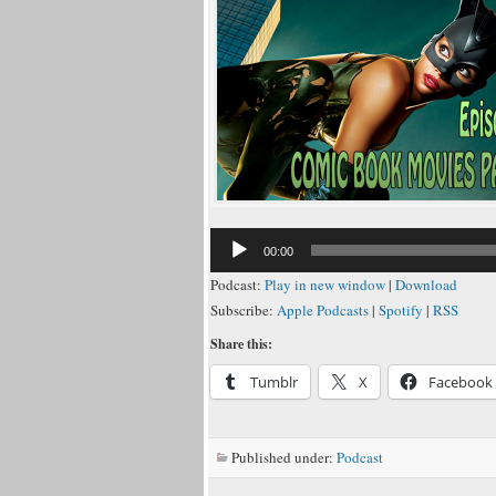
Audio
00:00
Player
Podcast:
Play in new window
|
Download
Subscribe:
Apple Podcasts
|
Spotify
|
RSS
Share this:
Tumblr
X
Facebook
Published under:
Podcast