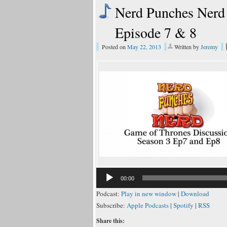
Nerd Punches Nerd 
Episode 7 & 8
Posted on
May 22, 2013
Written by
Jeremy
00:00
Podcast:
Play in new window
|
Download
Subscribe:
Apple Podcasts
|
Spotify
|
RSS
Share this: