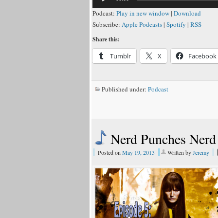
Podcast:
Play in new window
|
Download
Subscribe:
Apple Podcasts
|
Spotify
|
RSS
Share this:
Tumblr
X
Facebook
Published under:
Podcast
Nerd Punches Nerd
Posted on
May 19, 2013
Written by
Jeremy