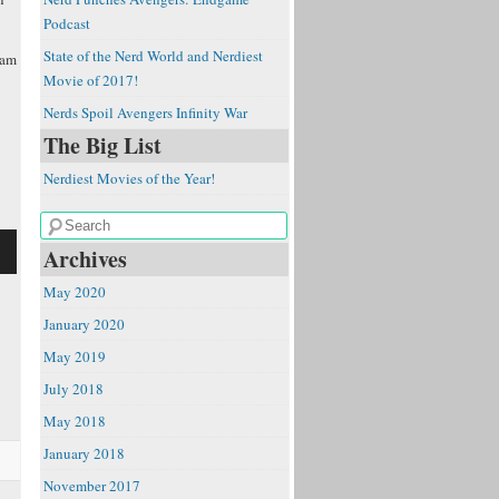
Podcast
State of the Nerd World and Nerdiest
Sam
Movie of 2017!
Nerds Spoil Avengers Infinity War
The Big List
Nerdiest Movies of the Year!
Archives
May 2020
January 2020
May 2019
e
July 2018
May 2018
January 2018
November 2017