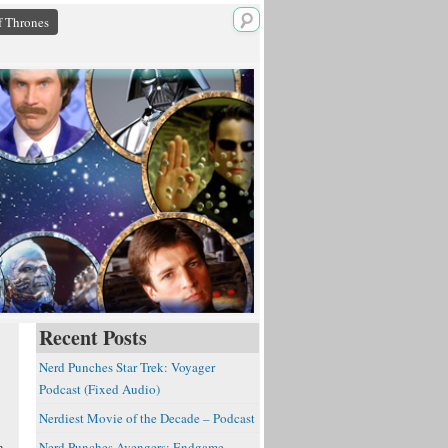
 Thrones
Recent Posts
Nerd Punches Star Trek: Voyager
Podcast (Fixed Audio)
Nerdiest Movie of the Decade – Podcast
n
Nerd Punches Avengers: Endgame