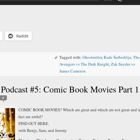
Up/Down
Arrow
keys
to
increase
or
decreas
Reddit
volume.
Tagged with:
Ghostwriter
,
Rade Šerbedžija
,
The
Avengers vs The Dark Knight
,
Zak Snyder vs
James Cameron
 Podcast #5: Comic Book Movies Part 1
0
COMIC BOOK MOVIES? Which are great and which are not great and i
fact are awful?
FIND OUT HERE.
with Benjy, Sam, and Jeremy