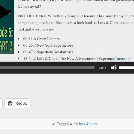
fact are awful?
FIND OUT HERE. With Benjy, Sam, and Jeremy. This time: Benjy and 
compete to guess box office totals, a look back at Lois & Clark, and our
best and worst movies!
00:11.6 Green Lantern
06:25.7 New York Superheroes
09:47.1 Superhero Weaknesses
13:54.2 Lois & Clark: The New Adventures of Superman
(more…)
Use
00:00
Up/Down
Arrow
keys
to
increase
or
decreas
Reddit
volume.
Tagged with:
lois & clark