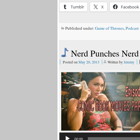
Tumblr
X
Facebook
Published under:
Game of Thrones
,
Podcast
Nerd Punches Nerd
Posted on
May 20, 2013
Written by
Jeremy
00:00