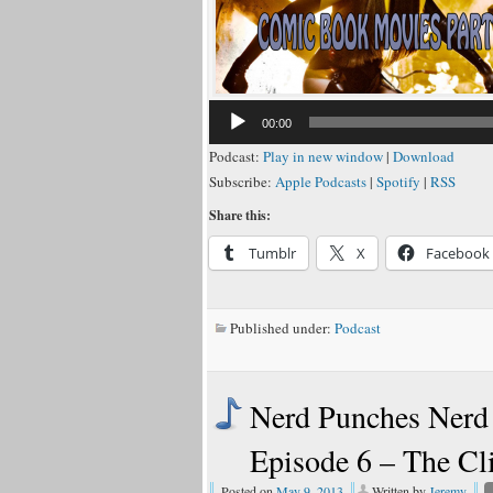
00:00
Podcast:
Play in new window
|
Download
Subscribe:
Apple Podcasts
|
Spotify
|
RSS
Share this:
Tumblr
X
Facebook
Published under:
Podcast
Nerd Punches Nerd 
Episode 6 – The C
Posted on
May 9, 2013
Written by
Jeremy