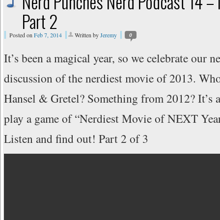
Nerd Punches Nerd Podcast 14 – 
Part 2
Posted on
Feb 7, 2014
Written by
Jeremy
0
It’s been a magical year, so we celebrate our n
discussion of the nerdiest movie of 2013. Wh
Hansel & Gretel? Something from 2012? It’s a 
play a game of “Nerdiest Movie of NEXT Year”
Listen and find out! Part 2 of 3