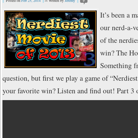
Posted on
Feb 25, 2014
Written by
Jeremy
0
It’s been a m
our nerd-a-v
of the nerdi
win? The Ho
Something fr
question, but first we play a game of “Nerdi
your favorite win? Listen and find out! Part 3 