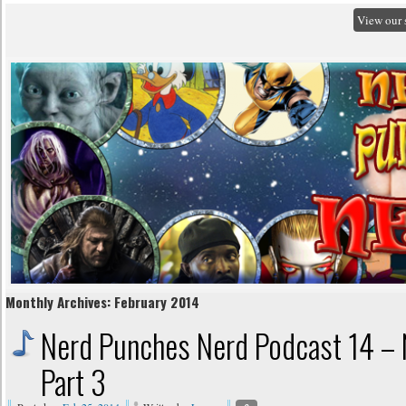
View our 
Monthly Archives:
February 2014
Nerd Punches Nerd Podcast 14 – 
Part 3