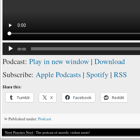
Audio
00:00
Player
Podcast:
Play in new window
|
Download
Subscribe:
Apple Podcasts
|
Spotify
|
RSS
Share this:
Tumblr
X
Facebook
Reddit
Published under:
Podcast
Nerd Punches Nerd
: The podcast of merrily violent nerds!