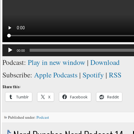
Audio
00:00
Player
Podcast:
Play in new window
|
Download
Subscribe:
Apple Podcasts
|
Spotify
|
RSS
Share this:
Tumblr
X
Facebook
Reddit
Published under:
Podcast