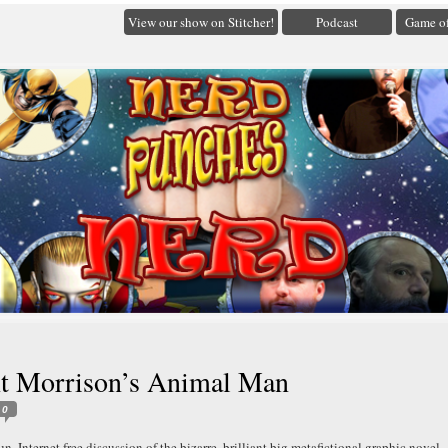
View our show on Stitcher!
Podcast
Game of
nt Morrison’s Animal Man
0
un, Internet free discussion of the bizarre, brilliant big metafictional graphic novel