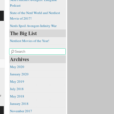
Podcast
State of the Nerd World and Nerdiest
Movie of 2017!
Nerds Spoil Avengers Infinity War
The Big List
Nerdiest Movies of the Year!
e
Archives
May 2020
January 2020
May 2019
July 2018
e
May 2018
January 2018
November 2017