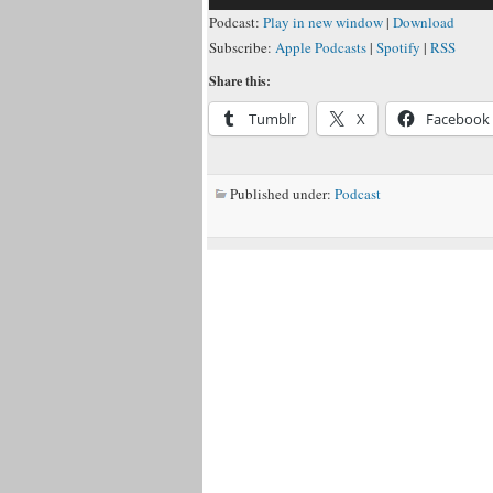
Podcast:
Play in new window
|
Download
Subscribe:
Apple Podcasts
|
Spotify
|
RSS
Share this:
Tumblr
X
Facebook
Published under:
Podcast