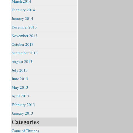
March 2014
February 2014
January 2014
December 2013
November 2013
October 2013
September 2013
August 2013
July 2013
June 2013
May 2013
April 2013
February 2013
January 2013
Categories
Game of Thrones