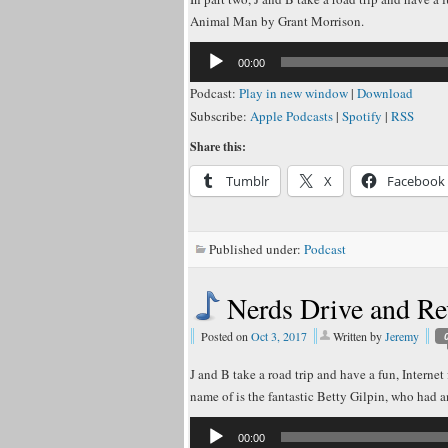
Animal Man by Grant Morrison.
Audio
00:00
Player
Podcast:
Play in new window
|
Download
Subscribe:
Apple Podcasts
|
Spotify
|
RSS
Share this:
Tumblr
X
Facebook
Published under:
Podcast
Nerds Drive and 
Posted on
Oct 3, 2017
Written by
Jeremy
J and B take a road trip and have a fun, Interne
name of is the fantastic Betty Gilpin, who had 
Audio
00:00
Player