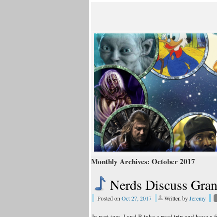
Monthly Archives:
October 2017
Nerds Discuss Gra
Posted on
Oct 27, 2017
Written by
Jeremy
In part two, J and B take a road trip and have a f