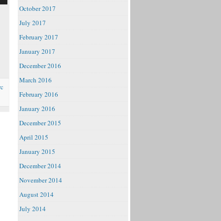
October 2017
July 2017
February 2017
e
January 2017
December 2016
March 2016
rc
February 2016
January 2016
December 2015
April 2015
January 2015
December 2014
November 2014
August 2014
July 2014