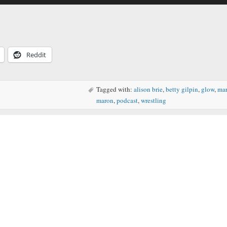
Arrow
keys
to
increase
or
decreas
Reddit
volume.
Tagged with:
alison brie
,
betty gilpin
,
glow
,
ma
maron
,
podcast
,
wrestling