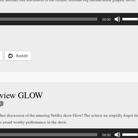
Use
00:00
Up/Down
Arrow
keys
to
increase
or
decreas
Reddit
volume.
Review GLOW
0
t free discussion of the amazing Netflix show Glow! The actress we stupidly forgot th
an award worthy performance in the show.
Use
00:00
Up/Down