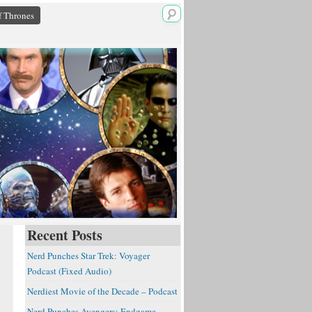
 Thrones
Recent Posts
Nerd Punches Star Trek: Voyager
Podcast (Fixed Audio)
Nerdiest Movie of the Decade – Podcast
Nerd Punches Avengers: Endgame